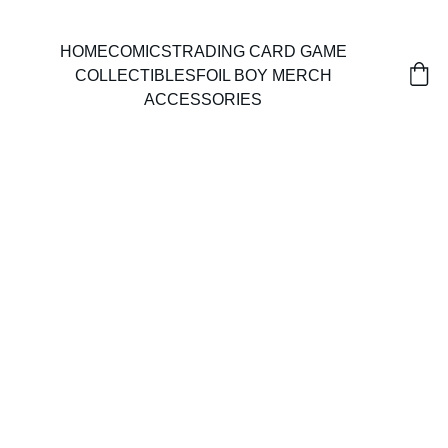
HOME
COMICS
TRADING CARD GAME
COLLECTIBLES
FOIL BOY MERCH
ACCESSORIES