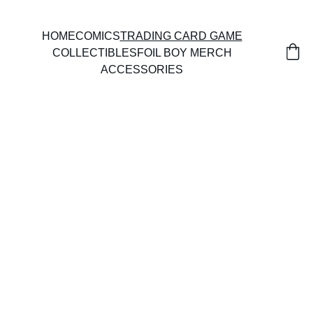
HOME
COMICS
TRADING CARD GAME
COLLECTIBLES
FOIL BOY MERCH
ACCESSORIES