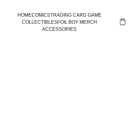
HOME
COMICS
TRADING CARD GAME
COLLECTIBLES
FOIL BOY MERCH
ACCESSORIES