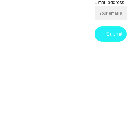
Email address
Submit
Privacy 
Returns & 
Term
s 
Policy
Refund 
and 
policy
Conditions