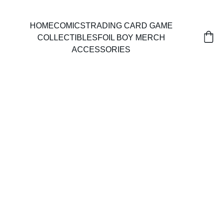
HOME
COMICS
TRADING CARD GAME
COLLECTIBLES
FOIL BOY MERCH
ACCESSORIES