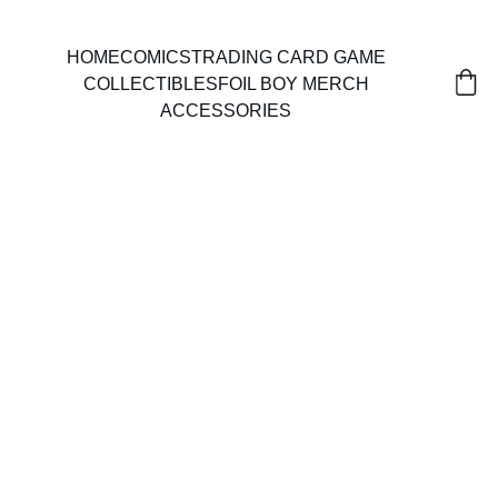
HOME
COMICS
TRADING CARD GAME
COLLECTIBLES
FOIL BOY MERCH
ACCESSORIES