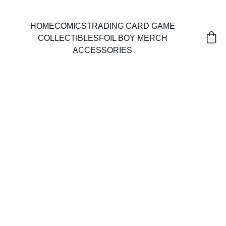
HOME
COMICS
TRADING CARD GAME
COLLECTIBLES
FOIL BOY MERCH
ACCESSORIES