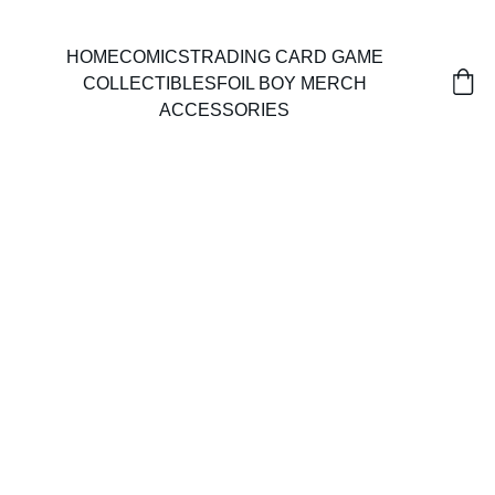
HOME
COMICS
TRADING CARD GAME
COLLECTIBLES
FOIL BOY MERCH
ACCESSORIES