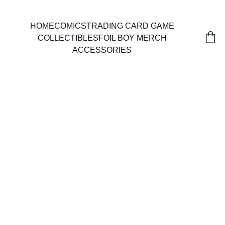
HOME
COMICS
TRADING CARD GAME
COLLECTIBLES
FOIL BOY MERCH
ACCESSORIES