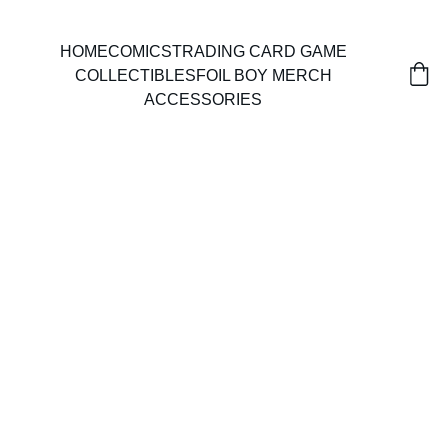
HOME
COMICS
TRADING CARD GAME
COLLECTIBLES
FOIL BOY MERCH
ACCESSORIES