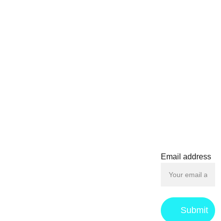
display on backpacks,
jackets, or collectible
boards. Whether you're a
dedicated Star Wars fan
or searching for the ideal
gift for a pop culture
CONTACT
enthusiast, this Jango
Fett Pop! Pin is a must-
have for any collection.
contact@f
oilboys.c
om
Email address
Submit
Privacy 
Returns & 
Term
s 
Policy
Refund 
and 