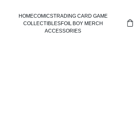
HOME
COMICS
TRADING CARD GAME
COLLECTIBLES
FOIL BOY MERCH
ACCESSORIES