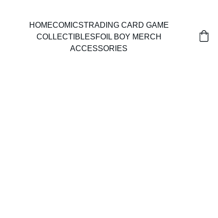
HOME
COMICS
TRADING CARD GAME
COLLECTIBLES
FOIL BOY MERCH
ACCESSORIES