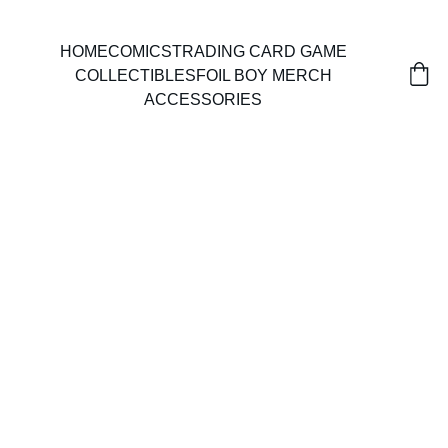
HOME
COMICS
TRADING CARD GAME
COLLECTIBLES
FOIL BOY MERCH
ACCESSORIES