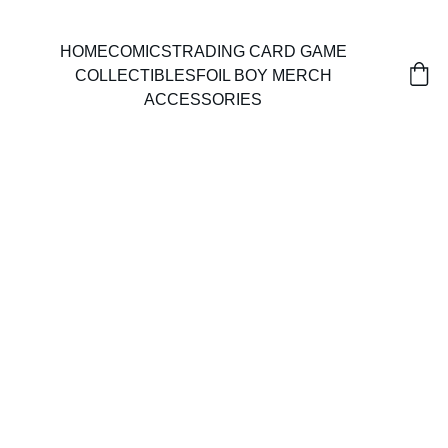
HOME
COMICS
TRADING CARD GAME
COLLECTIBLES
FOIL BOY MERCH
ACCESSORIES