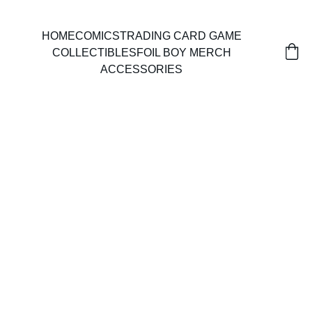
HOME
COMICS
TRADING CARD GAME
COLLECTIBLES
FOIL BOY MERCH
ACCESSORIES