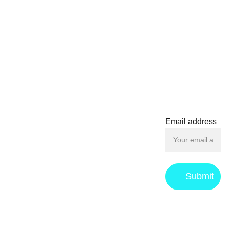
unfold, the finals promise
electrifying moments and
unforgettable rivalries,
solidifying its place in the
CONTACT
hearts of fans and players
alike. Whether you're a
seasoned veteran or a
contact@f
newcomer, the Another
oilboys.c
World Budokai Finals
om
offers a mesmerizing
Email address
experience that keeps
everyone on the edge of
their seats.
Submit
Privacy 
Returns & 
Term
s 
Policy
Refund 
and 
policy
Conditions