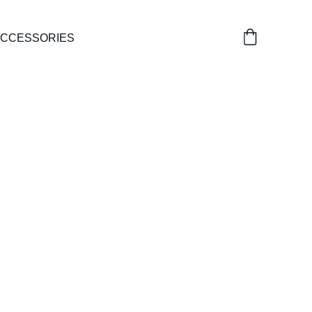
CCESSORIES