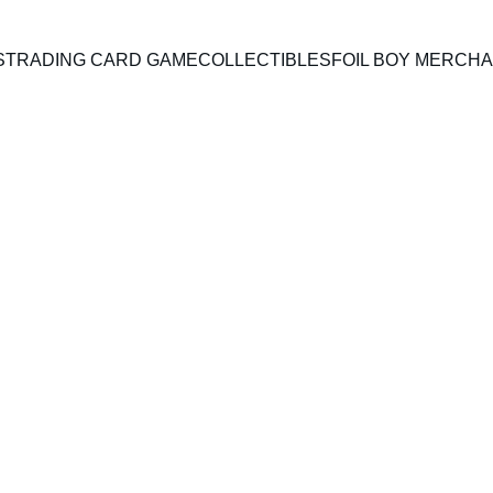
S
TRADING CARD GAME
COLLECTIBLES
FOIL BOY MERCH
A