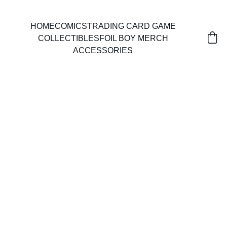
HOME
COMICS
TRADING CARD GAME
COLLECTIBLES
FOIL BOY MERCH
ACCESSORIES